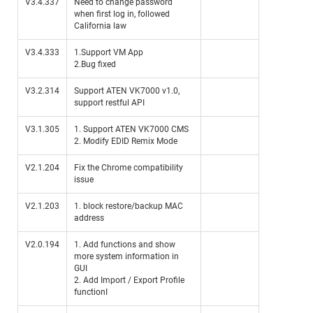
V3.4.337
Need to change password
when first log in, followed
California law
V3.4.333
1.Support VM App
2.Bug fixed
V3.2.314
Support ATEN VK7000 v1.0,
support restful API
V3.1.305
1. Support ATEN VK7000 CMS
2. Modify EDID Remix Mode
V2.1.204
Fix the Chrome compatibility
issue
V2.1.203
1. block restore/backup MAC
address
V2.0.194
1. Add functions and show
more system information in
GUI
2. Add Import / Export Profile
functionI