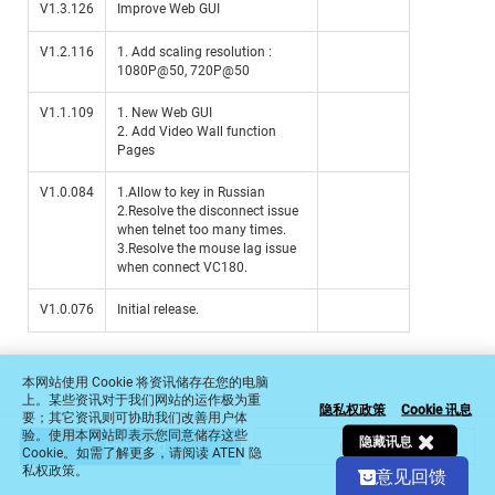
V1.3.126
Improve Web GUI
V1.2.116
1. Add scaling resolution :
1080P@50, 720P@50
V1.1.109
1. New Web GUI
2. Add Video Wall function
Pages
V1.0.084
1.Allow to key in Russian
2.Resolve the disconnect issue
when telnet too many times.
3.Resolve the mouse lag issue
when connect VC180.
V1.0.076
Initial release.
Select
请问目前浏览页面有帮助您清楚了解本产品的功能和价值
an
option
from
1
2
3
4
5
本网站使用 Cookie 将资讯储存在您的电脑
1
上。某些资讯对于我们网站的运作极为重
隐私权政策
Cookie 讯息
完全没帮助
非常有帮助
要；其它资讯则可协助我们改善用户体
to
验。使用本网站即表示您同意储存这些
5,
隐藏讯息
I Proceed
Cancel
Cookie。如需了解更多，请阅读 ATEN 隐
Next
with
私权政策。
意见回馈
1