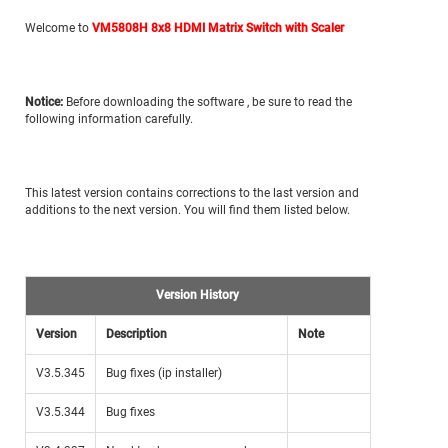
Welcome to
VM5808H 8x8 HDMI Matrix Switch with Scaler
Notice:
Before downloading the
software ,
be sure to read the
following information carefully.
This latest version contains corrections to the last version and
additions to the next version. You will find them listed below.
Version History
Version
Description
Note
V3.5.345
Bug fixes (ip installer)
V3.5.344
Bug fixes