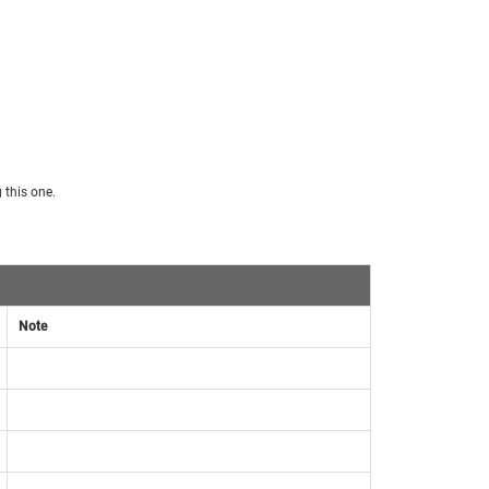
 this one.
Note