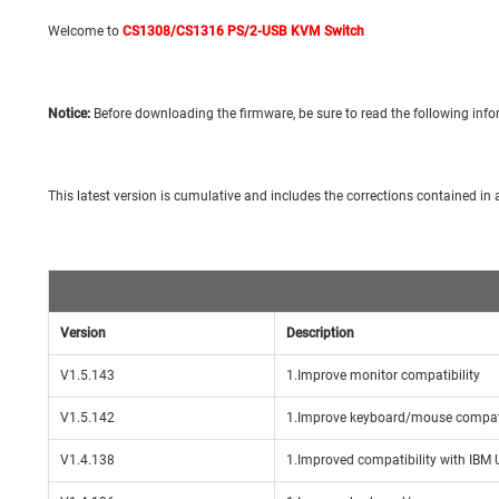
Welcome to
CS1308/CS1316 PS/2-USB KVM Switch
Notice:
Before downloading the firmware, be sure to read the following infor
This latest version is cumulative and includes the corrections contained in al
Version
Description
V1.5.143
1.Improve monitor compatibility
V1.5.142
1.Improve keyboard/mouse compati
V1.4.138
1.Improved compatibility with IBM 