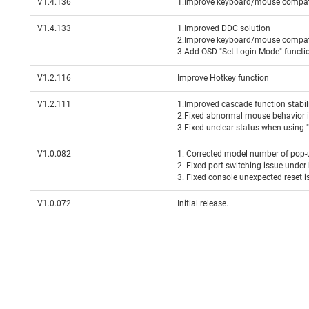
V1.4.136
1.Improve keyboard/mouse compati
V1.4.133
1.Improved DDC solution
2.Improve keyboard/mouse compati
3.Add OSD "Set Login Mode" functi
V1.2.116
Improve Hotkey function
V1.2.111
1.Improved cascade function stabil
2.Fixed abnormal mouse behavior in
3.Fixed unclear status when using 
V1.0.082
1. Corrected model number of pop
2. Fixed port switching issue und
3. Fixed console unexpected reset i
V1.0.072
Initial release.