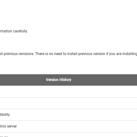
mation carefully.
l previous revisions. There is no need to install previous version if you are installing
Version History
bility
Unix server