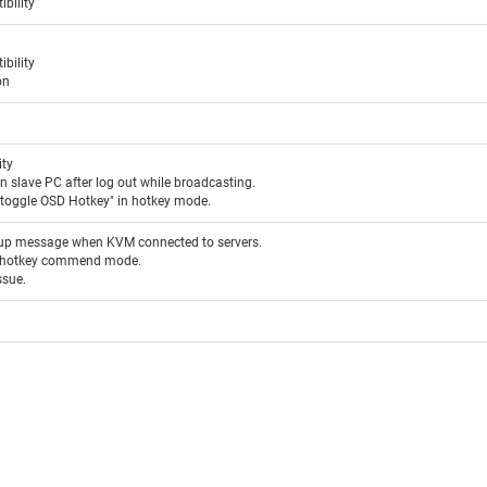
bility
bility
on
ity
 slave PC after log out while broadcasting.
"toggle OSD Hotkey" in hotkey mode.
-up message when KVM connected to servers.
er hotkey commend mode.
ssue.