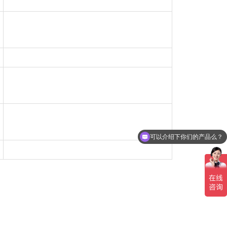
可以介绍下你们的产品么？